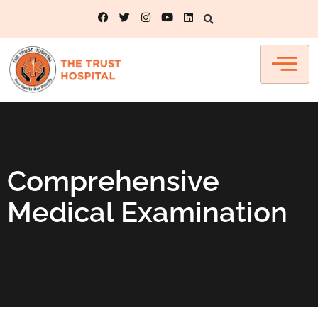
Comprehensive
Medical Examination