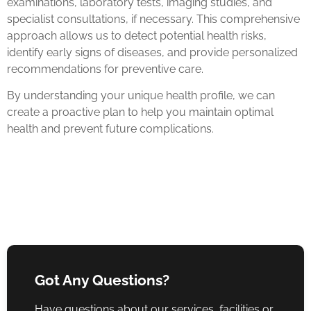
examinations, laboratory tests, imaging studies, and
specialist consultations, if necessary. This comprehensive
approach allows us to detect potential health risks,
identify early signs of diseases, and provide personalized
recommendations for preventive care.
By understanding your unique health profile, we can
create a proactive plan to help you maintain optimal
health and prevent future complications.
Got Any Questions?
Have questions about our services, facilities or