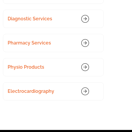
Diagnostic Services
Pharmacy Services
Physio Products
Electrocardiography