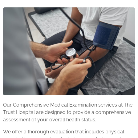
Our Comprehensive Medical Examination services at The
Trust Hospital are designed to provide a comprehensive
assessment of your overall health status.
We offer a thorough evaluation that includes physical