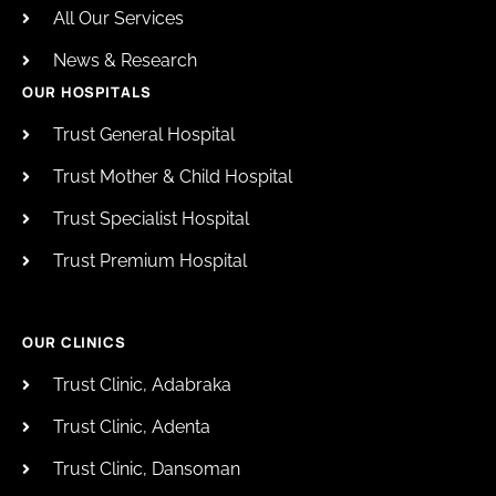
All Our Services
News & Research
OUR HOSPITALS
Trust General Hospital
Trust Mother & Child Hospital
Trust Specialist Hospital
Trust Premium Hospital
OUR CLINICS
Trust Clinic, Adabraka
Trust Clinic, Adenta
Trust Clinic, Dansoman