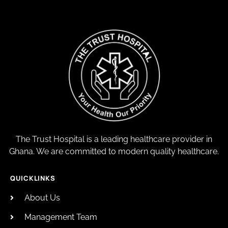
The Trust Hospital is a leading healthcare provider in
Ghana. We are committed to modern quality healthcare.
QUICKLINKS
About Us
Management Team