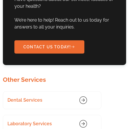
your health?
We’re here to help! Reach out to us today for
answers to all your inquiries.
CONTACT US TODAY!
Other Services
Dental Services
Laboratory Services