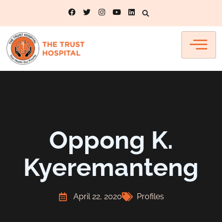
Oppong K.
Kyeremanteng
April 22, 2020
Profiles