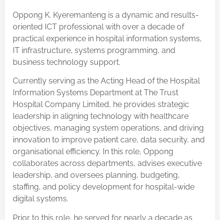
Oppong K. Kyeremanteng is a dynamic and results-
oriented ICT professional with over a decade of
practical experience in hospital information systems,
IT infrastructure, systems programming, and
business technology support.
Currently serving as the Acting Head of the Hospital
Information Systems Department at The Trust
Hospital Company Limited, he provides strategic
leadership in aligning technology with healthcare
objectives, managing system operations, and driving
innovation to improve patient care, data security, and
organisational efficiency. In this role, Oppong
collaborates across departments, advises executive
leadership, and oversees planning, budgeting,
staffing, and policy development for hospital-wide
digital systems.
Prior to this role, he served for nearly a decade as