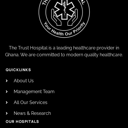
The Trust Hospital is a leading healthcare provider in
Ghana. We are committed to modern quality healthcare.
QUICKLINKS
About Us
Management Team
All Our Services
News & Research
OUR HOSPITALS