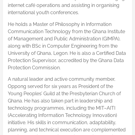
internet café operations and assisting in organising
international youth conferences.
He holds a Master of Philosophy in Information
Communication Technology from the Ghana Institute
of Management and Public Administration (GIMPA),
along with BSc in Computer Engineering from the
University of Ghana, Legon. He is also a Certified Data
Protection Supervisor, accredited by the Ghana Data
Protection Commission.
A natural leader and active community member,
Oppong served for six years as President of the
Young Peoples’ Guild at the Presbyterian Church of
Ghana. He has also taken part in leadership and
technology programmes, including the MIT–AITI
(Accelerating Information Technology Innovation)
initiative. His skills in communication, adaptability,
planning, and technical execution are complemented