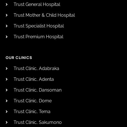
Trust General Hospital
Trust Mother & Child Hospital
Trust Specialist Hospital
Trust Premium Hospital
OUR CLINICS
Trust Clinic, Adabraka
Trust Clinic, Adenta
Trust Clinic, Dansoman
Trust Clinic, Dome
Trust Clinic, Tema
Trust Clinic, Sakumono