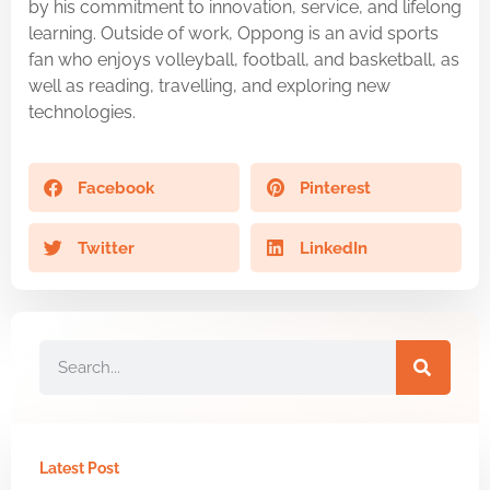
by his commitment to innovation, service, and lifelong
learning. Outside of work, Oppong is an avid sports
fan who enjoys volleyball, football, and basketball, as
well as reading, travelling, and exploring new
technologies.
Facebook
Pinterest
Twitter
LinkedIn
Latest Post