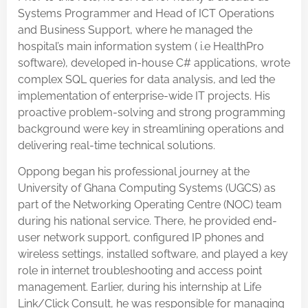
Systems Programmer and Head of ICT Operations
and Business Support, where he managed the
hospital’s main information system ( i.e HealthPro
software), developed in-house C# applications, wrote
complex SQL queries for data analysis, and led the
implementation of enterprise-wide IT projects. His
proactive problem-solving and strong programming
background were key in streamlining operations and
delivering real-time technical solutions.
Oppong began his professional journey at the
University of Ghana Computing Systems (UGCS) as
part of the Networking Operating Centre (NOC) team
during his national service. There, he provided end-
user network support, configured IP phones and
wireless settings, installed software, and played a key
role in internet troubleshooting and access point
management. Earlier, during his internship at Life
Link/Click Consult, he was responsible for managing