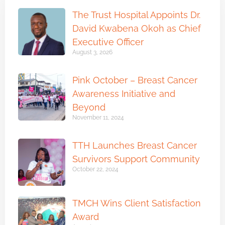
The Trust Hospital Appoints Dr.
David Kwabena Okoh as Chief
Executive Officer
August 3, 2026
Pink October – Breast Cancer
Awareness Initiative and
Beyond
November 11, 2024
TTH Launches Breast Cancer
Survivors Support Community
October 22, 2024
TMCH Wins Client Satisfaction
Award