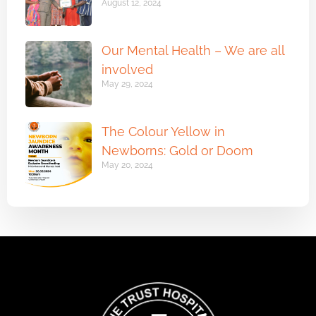
August 12, 2024
Our Mental Health – We are all
involved
May 29, 2024
The Colour Yellow in
Newborns: Gold or Doom
May 20, 2024