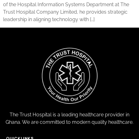
of the Hospital Information Systems Department at The
Trust Hospital Company Limited, he provides strategic
leadership in aligning technology with […]
The Trust Hospital is a leading healthcare provider in
Ghana. We are committed to modern quality healthcare.
QUICKLINKS