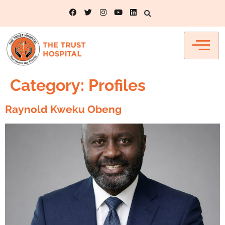
Category:
Profiles
Raynold Kweku Obeng