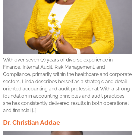
With over seven (7) years of diverse experience in
Finance, Internal Audit, Risk Management, and
Compliance, primarily within the healthcare and corporate
sectors, Linda describes herself as a strategic and detail-
oriented accounting and audit professional. With a strong
foundation in accounting principles and audit practices,
she has consistently delivered results in both operational
and financial […]
Dr. Christian Addae