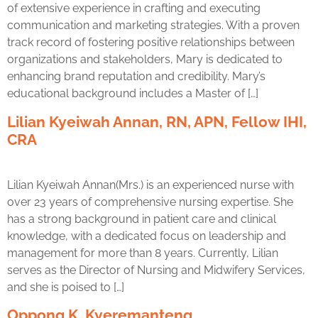
of extensive experience in crafting and executing
communication and marketing strategies. With a proven
track record of fostering positive relationships between
organizations and stakeholders, Mary is dedicated to
enhancing brand reputation and credibility. Mary’s
educational background includes a Master of […]
Lilian Kyeiwah Annan, RN, APN, Fellow IHI,
CRA
Lilian Kyeiwah Annan(Mrs.) is an experienced nurse with
over 23 years of comprehensive nursing expertise. She
has a strong background in patient care and clinical
knowledge, with a dedicated focus on leadership and
management for more than 8 years. Currently, Lilian
serves as the Director of Nursing and Midwifery Services,
and she is poised to […]
Oppong K. Kyeremanteng