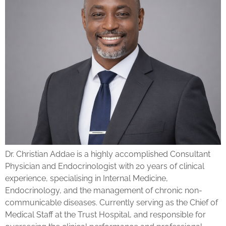
Dr. Christian Addae is a highly accomplished Consultant
Physician and Endocrinologist with 20 years of clinical
experience, specialising in Internal Medicine,
Endocrinology, and the management of chronic non-
communicable diseases. Currently serving as the Chief of
Medical Staff at the Trust Hospital, and responsible for