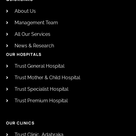
About Us
Management Team
All Our Services
News & Research
OUR HOSPITALS
Trust General Hospital
Trust Mother & Child Hospital
Trust Specialist Hospital
Trust Premium Hospital
OUR CLINICS
Trust Clinic, Adabraka