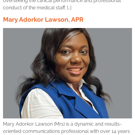
overseeing the clinical performance and professional
conduct of the medical staff. […]
Mary Adorkor Lawson, APR
Mary Adorkor Lawson (Mrs) is a dynamic and results-
oriented communications professional with over 14 years