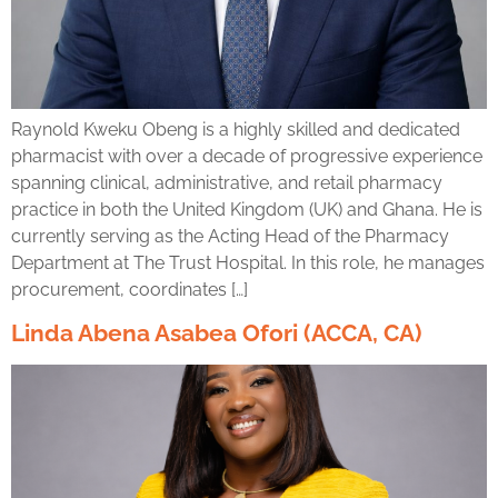
Raynold Kweku Obeng is a highly skilled and dedicated
pharmacist with over a decade of progressive experience
spanning clinical, administrative, and retail pharmacy
practice in both the United Kingdom (UK) and Ghana. He is
currently serving as the Acting Head of the Pharmacy
Department at The Trust Hospital. In this role, he manages
procurement, coordinates […]
Linda Abena Asabea Ofori (ACCA, CA)