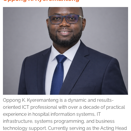
Oppong K. Kyeremanteng is a dynamic and results-
oriented ICT professional with over a decade of practical
experience in hospital information systems, IT
infrastructure, systems programming, and business
technology support. Currently serving as the Acting Head